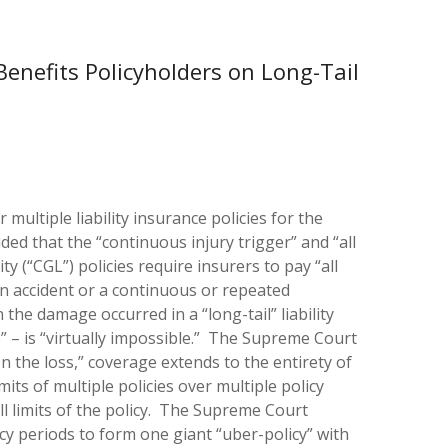
Benefits Policyholders on Long-Tail
ultiple liability insurance policies for the
uded that the “continuous injury trigger” and “all
y (“CGL”) policies require insurers to pay “all
n accident or a continuous or repeated
he damage occurred in a “long-tail” liability
e” – is “virtually impossible.” The Supreme Court
 the loss,” coverage extends to the entirety of
its of multiple policies over multiple policy
ll limits of the policy. The Supreme Court
icy periods to form one giant “uber-policy” with