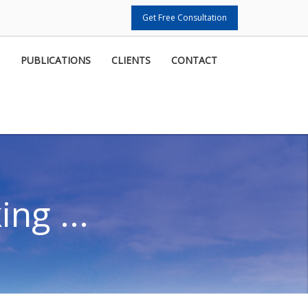
Get Free Consultation
PUBLICATIONS
CLIENTS
CONTACT
ng ...