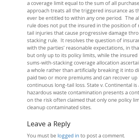
a coverage limit equal to the sum of all purchase
approach treats all the triggered insurance as 
ever be entitled to within any one period. The 
rule does not put the insured in the position of
tail injuries that cause progressive damage thro
stacking rule. It resolves the question of insur
with the parties’ reasonable expectations, in th
but only up to its policy limits, while the insur
sums-with-stacking coverage allocation ascertains
a whole rather than artificially breaking it into
paid two or more premiums and can recover up to 
continuous long-tail loss.
State v. Continental
is
hazardous waste contamination presents a contin
on the risk often claimed that only one policy li
cleanup contaminated sites.
Leave a Reply
You must be
logged in
to post a comment.