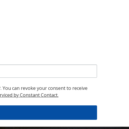
. You can revoke your consent to receive
rviced by Constant Contact.