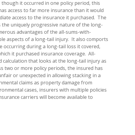
 though it occurred in one policy period, this
has access to far more insurance than it would
diate access to the insurance it purchased. The
s the uniquely progressive nature of the long-
merous advantages of the all-sums-with-
e aspects of a long-tail injury. It also comports
occurring during a long-tail loss it covered,
 which it purchased insurance coverage. All-
calculation that looks at the long-tail injury as
ross two or more policy periods, the insured has
nfair or unexpected in allowing stacking in a
ronmental claims as property damage from
onmental cases, insurers with multiple policies
nsurance carriers will become available to