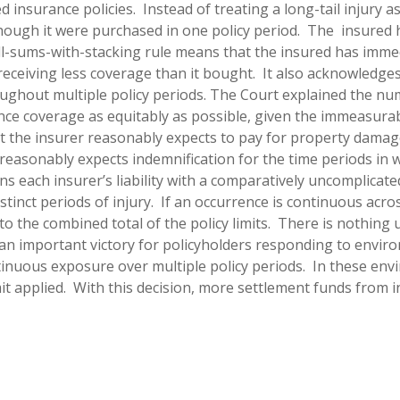
d insurance policies. Instead of treating a long-tail injury as
though it were purchased in one policy period. The insured 
all-sums-with-stacking rule means that the insured has imme
 receiving less coverage than it bought. It also acknowledge
ughout multiple policy periods.
The Court explained the nu
ance coverage as equitably as possible, given the immeasurabl
at the insurer reasonably expects to pay for property damage 
ed reasonably expects indemnification for the time periods in
 each insurer’s liability with a comparatively uncomplicated 
 distinct periods of injury. If an occurrence is continuous ac
the combined total of the policy limits. There is nothing u
 an important victory for policyholders responding to envi
uous exposure over multiple policy periods. In these envir
mit applied. With this decision, more settlement funds from i