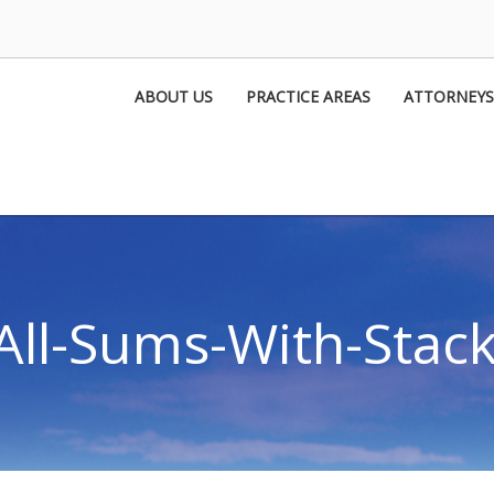
ABOUT US
PRACTICE AREAS
ATTORNEYS
All-Sums-With-Stacki