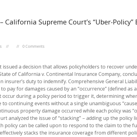
– California Supreme Court’s “Uber-Policy” 
s
0 Comments
ssued a decision that allows policyholders to recover under m
State of California v. Continental Insurance Company
, concl
n insurer’s duty to indemnify.
Comprehensive General Liabilit
 to pay for damages caused by an “occurrence” (defined as a
cur during a policy period to trigger it, determining when t
table to continuing events without a single unambiguous “caus
tinuous property damage occurred while each policy was “on
rt analyzed the issue of “stacking” – adding up the policy lim
h policy can be called upon to respond to the claim to the fu
effectively stacks the insurance coverage from different pol