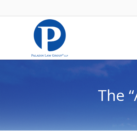
The “