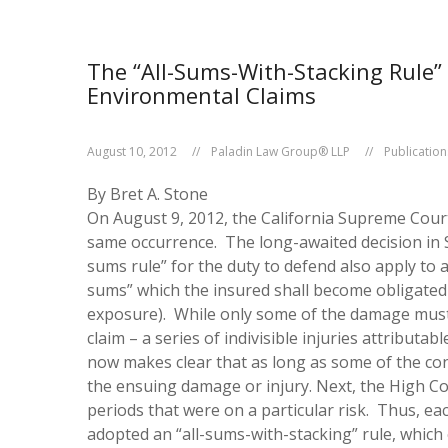
The “All-Sums-With-Stacking Rule” 
Environmental Claims
August 10, 2012
Paladin Law Group® LLP
Publication
By Bret A. Stone
On August 9, 2012, the California Supreme Court i
same occurrence. The long-awaited decision in
sums rule” for the duty to defend also apply to a
sums” which the insured shall become obligated
exposure). While only some of the damage must oc
claim – a series of indivisible injuries attribu
now makes clear that as long as some of the con
the ensuing damage or injury.
Next, the High Cou
periods that were on a particular risk. Thus, eac
adopted an “all-sums-with-stacking” rule, which 