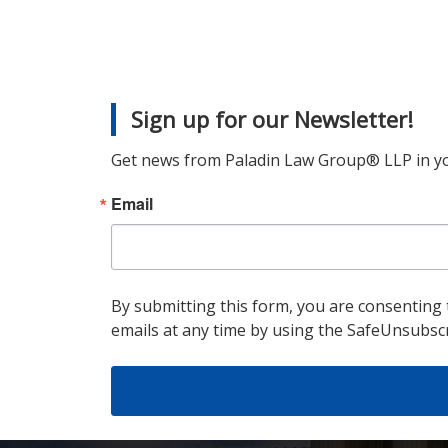
Sign up for our Newsletter!
Get news from Paladin Law Group® LLP in yo
Email
By submitting this form, you are consenting
emails at any time by using the SafeUnsubscr