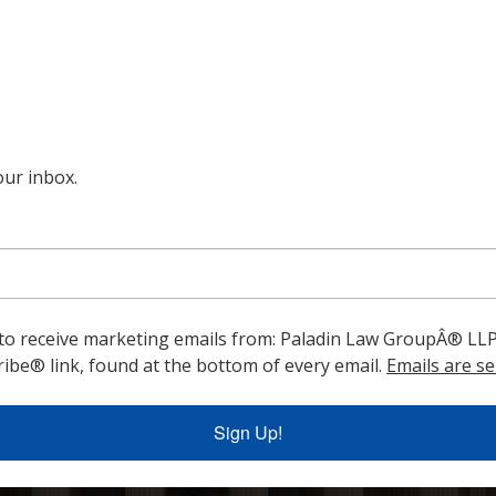
ur inbox.
 to receive marketing emails from: Paladin Law GroupÂ® LLP
ibe® link, found at the bottom of every email.
Emails are se
Sign Up!